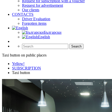
Request for subscription with a voucher
Request for advertisement
Our clients
CONTACTS
Driver Evaluation
Forgotten items
Български
English
Search
Taxi button on public places
Yellow!
SUBSCRIPTION
Taxi button