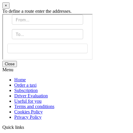
×
To define a route enter the addresses.
Close
Menu
Home
Order a taxi
Subscription
Driver Evaluation
Useful for you
Terms and conditions
Cookies Policy
Privacy Policy
Quick links