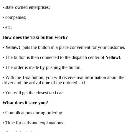
• state-owned enterprises;
• companies;
• etc.
How does the Taxi button work?
•
Yellow!
puts the button in a place convenient for your customer.
• The button is then connected to the dispatch center of
Yellow!
.
• The order is made by pushing the button.
• With the Taxi button, you will receive real information about the
driver and the arrival time of the ordered taxi.
• You will get the closest taxi car.
What does it save you?
• Complications during ordering.
• Time for calls and explanations.