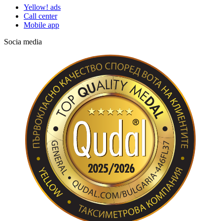
Yellow! ads
Call center
Mobile app
Socia media